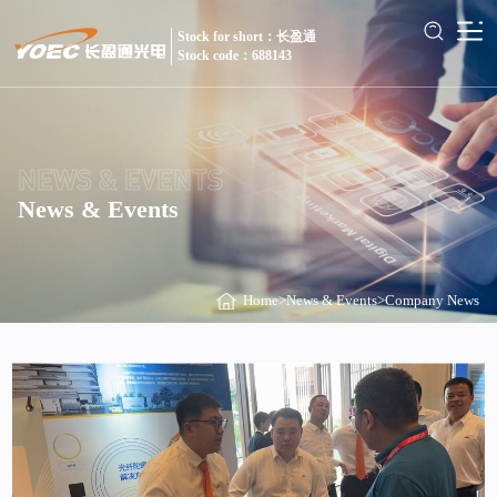
Stock for short：长盈通
Stock code：688143
NEWS & EVENTS
News & Events
Home
>
News & Events
>
Company News