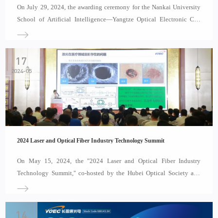
On July 29, 2024, the awarding ceremony for the Nankai University
School of Artificial Intelligence—Yangtze Optical Electronic Co.,
Ltd. Practice Education Base was held in Wuhan, Hubei Province.
Attendees included Pi Yabin, Chairman and President of YOEC,
Wang Boyang, Deputy Secretary of the Party
17
2024-05
2024 Laser and Optical Fiber Industry Technology Summit
On May 15, 2024, the "2024 Laser and Optical Fiber Industry
Technology Summit," co-hosted by the Hubei Optical Society and
Laser Home, was grandly held at the Wuhan Optics Valley Chao Man
Carey International Hotel. This summit brought together
distinguished figures and company representati
14