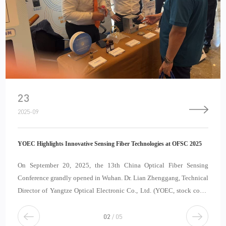
23
2025-09
YOEC Highlights Innovative Sensing Fiber Technologies at OFSC 2025
On September 20, 2025, the 13th China Optical Fiber Sensing
Conference grandly opened in Wuhan. Dr. Lian Zhenggang, Technical
Director of Yangtze Optical Electronic Co., Ltd. (YOEC, stock code:
688143), was invited to deliver a keynote report at the sub-forum
“New Technologies and Products in
2
/
5