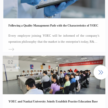
Following a Quality Management Path with the Characteristics of YOEC
Every employee joining YOEC will be informed of the company's
operation philosophy that the market is the enterprise's today, R&D is
the enterprise's tomorrow, and quality is the enterprise's life. Every
employee of YOEC on the job is constantly studying and seeking for
the pract
02
2024-08
YOEC and Nankai University Jointly Establish Practice Education Base