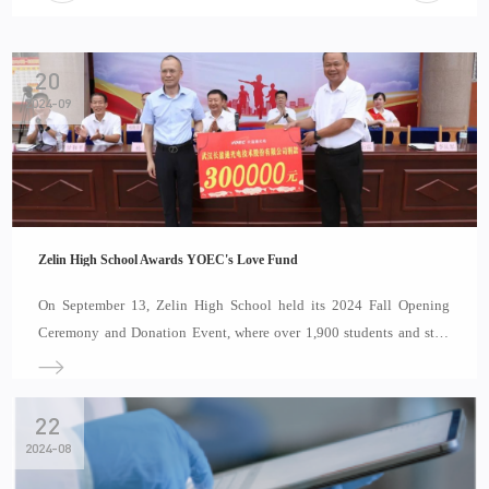
20
2024-09
Zelin High School Awards YOEC's Love Fund
On September 13, Zelin High School held its 2024 Fall Opening
Ceremony and Donation Event, where over 1,900 students and staff
celebrated the 40th Teacher’s Day together. Special guests included
Chen Gongwen, Chairman of the Labor Union of Yangtze Optical
Electronic Co., Ltd., and Zhao Yanlin,
22
2024-08