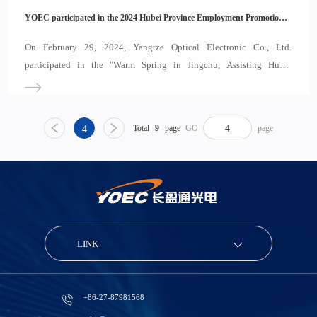
YOEC participated in the 2024 Hubei Province Employment Promotion and Specialized SME Recruitment Event
On February 29, 2024, Yangtze Optical Electronic Co., Ltd.
participated in the "Warm Spring in Jingchu, Assisting Hubei
Enterprises in Aviation" event, which focused on supporting
employment and promoting the development of specialized, refined,
distinctive, and innovative small and medium
Total
9
page
GO
page
4
LINK
+86-27-87981568