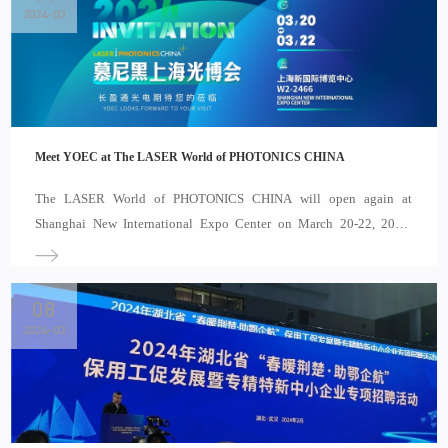
2024-03
Meet YOEC at The LASER World of PHOTONICS CHINA
The LASER World of PHOTONICS CHINA will open again at
Shanghai New International Expo Center on March 20-22, 2024,
which will gather leading enterprises in the field of optoelectronics.
Covering an exhibition area of nearly 80,000 square meters, it will
attract 1,200 exhibitors showcasing laser inte
08
2024-03