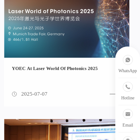
YOEC At Laser World Of Photonics 2025
WhatsApp
2025-07-07
Hotline
Email