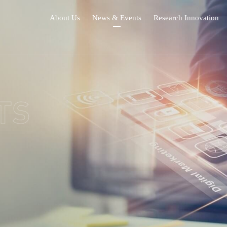
About Us
News & Events
Research Innovation
TS