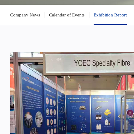
Company News
Calendar of Events
Exhibition Report