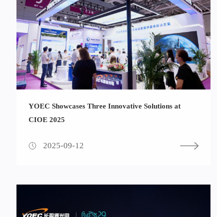
YOEC Showcases Three Innovative Solutions at
CIOE 2025
2025-09-12