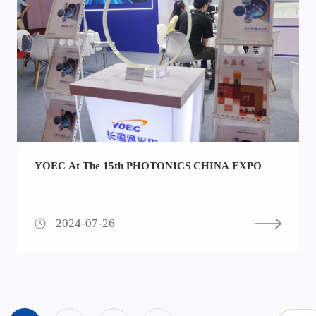
YOEC At The 15th PHOTONICS CHINA EXPO
2024-07-26