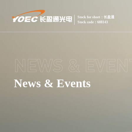
Stock for short：长盈通
Stock code：688143
NEWS & EVEN
News & Events