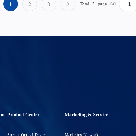
1
2
3
Total
3
page
GO
on
Product Center
Marketing & Service
Special Optical Device
Marketing Network