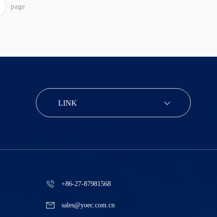
page
LINK
+86-27-87981568
sales@yoec.com.cn