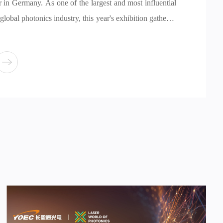
 influential
ion gathered