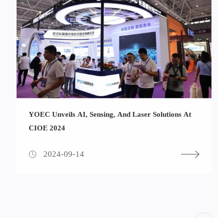
YOEC Unveils AI, Sensing, And Laser Solutions At
CIOE 2024
2024-09-14