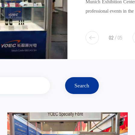
Munich Exhibition Center in Germany. As one of the largest and most
professional events in the global photonics industry, this year's exhibit
over 1,350 companies from 43 countries and regions, showcasi
3
/
5