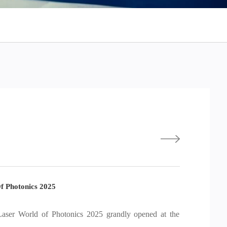
ened at the