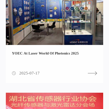
YOEC At Laser World Of Photonics 2025
2025-07-17