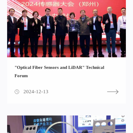
"Optical Fiber Sensors and LiDAR" Technical
Forum
2024-12-13