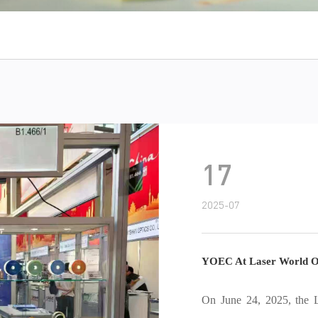
17
2025-07
YOEC At Laser World Of Photonics 2025
On June 24, 2025, the Laser World of Photonics 2025 grandly op