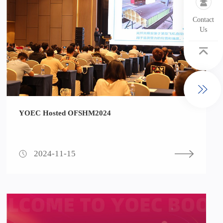
Contact
Us
YOEC Hosted OFSHM2024
2024-11-15