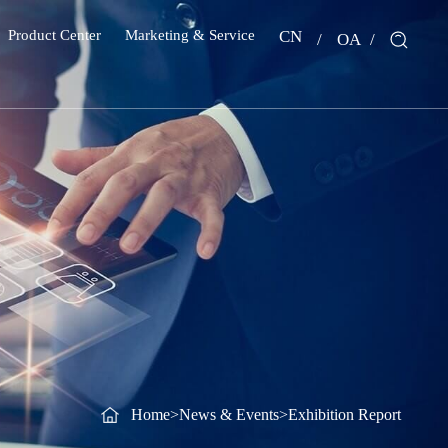
Product Center
Marketing & Service
CN
OA
Home
>
News & Events
>
Exhibition Report