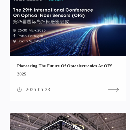
Pioneering The Future Of Optoelectronics At OFS
2025
2025-05-23