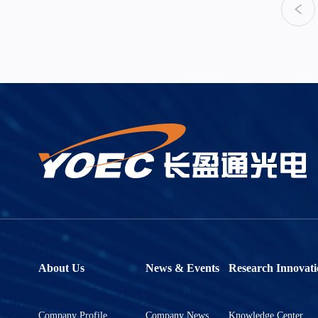
About Us
News & Events
Research Innovati
Company Profile
Company News
Knowledge Center