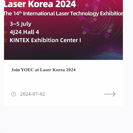
Join YOEC at Laser Korea 2024
2024-07-02