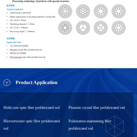
Product Application
Multi-core optic fiber prefabricated rod
Photonic crystal fiber prefabricated rod
Microstructure optic fiber prefabricated
Polarization-maintaining fiber
rod
prefabricated rod