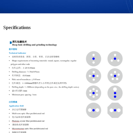
Specifications