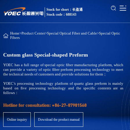
Stock for short：长盈通
Stock code：688143
Home
>
Product Center
>
Special Optical Fiber and Cable
>
Special Optic
Fibers
Custom glass Special-shaped Preform
YOEC has a full range of special optic fiber manufacturing platform, which
can provide a variety of optic fiber preform processing technology to meet
the technical needs of customers and provide solutions for them；
YOEC’s processing technology platform of quartz glass preform is mainly
based on five processing technology and the specific contents are as
follows：
+86-27-87981568
Hotline for consultation:
Online inquiry
Download the product manual