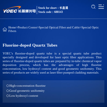
Stock for short：长盈通
Stock code：688143
Home
>
Product Center
>
Special Optical Fiber and Cable
>
Special Optic
Fibers
Fluorine-doped Quartz Tubes
YOEC’s fluorine-doped quartz tube is a special quartz tube product
specially designed and developed for laser optic fiber applications. This
series of fluorine-doped quartz tubes are prepared by in-tube chemical vapor
deposition process, which has the advantages of high fluorine
concentration, low hydroxyl content and good geometric uniformity. This
series of products are widely used as laser fiber pumped cladding materials.
High-concentration fluorine
Good geometric uniformity
Low hydroxyl content