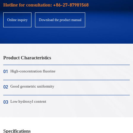
+86-27-87981568
Hotline for consultation:
Online inquiry
Download the product manual
Product Characteristics
01
High-concentration fluorine
02
Good geometric uniformity
03
Low hydroxyl content
Specifications