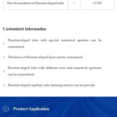
Out-of-roundness of fluorine-doped tube
/
≤1.0%
Customized Information
Fluorine-doped tube with special numerical aperture can be
customized
Thickness of fluorine-doped layer can be customized
Fluorine-doped tube with different sizes and numerical apertures
can be customized
Fluorine-doped capillary tube drawing service can be provide
Product Application