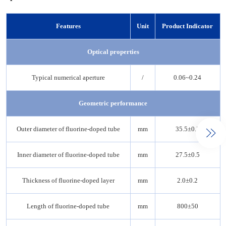
Features
Unit
Product Indicator
Optical properties
Typical numerical aperture
/
0.06~0.24
Geometric performance
Outer diameter of fluorine-doped tube
mm
35.5±0.5
Inner diameter of fluorine-doped tube
mm
27.5±0.5
Thickness of fluorine-doped layer
mm
2.0±0.2
Length of fluorine-doped tube
mm
800±50