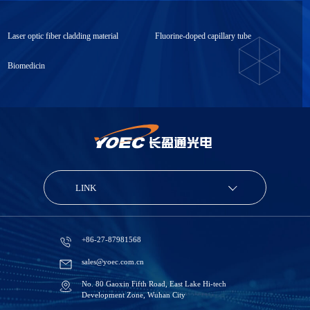
Laser optic fiber cladding material
Fluorine-doped capillary tube
Biomedicin
LINK
+86-27-87981568
sales@yoec.com.cn
No. 80 Gaoxin Fifth Road, East Lake Hi-tech
Development Zone, Wuhan City