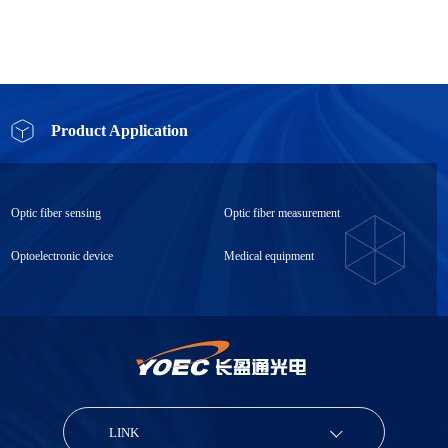
Product Application
Optic fiber sensing
Optic fiber measurement
Optoelectronic device
Medical equipment
LINK