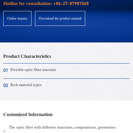
+86-27-87981568
Hotline for consultation:
Online inquiry
Download the product manual
Product Characteristics
01
Flexible optic fiber structure
02
Rich material types
Customized Information
The optic fiber with different structures, compositions, geometries