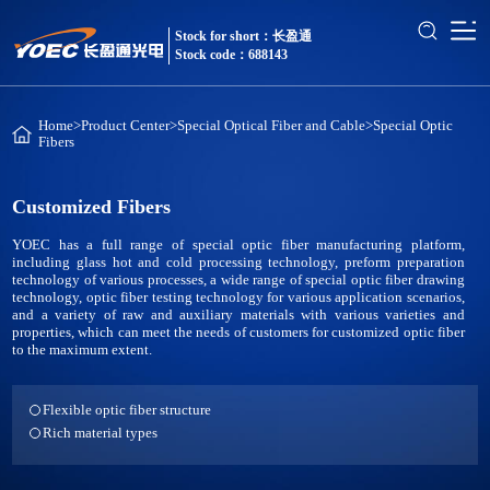
Stock for short：长盈通
Stock code：688143
Home
>
Product Center
>
Special Optical Fiber and Cable
>
Special Optic
Fibers
Customized Fibers
YOEC has a full range of special optic fiber manufacturing platform,
including glass hot and cold processing technology, preform preparation
technology of various processes, a wide range of special optic fiber drawing
technology, optic fiber testing technology for various application scenarios,
and a variety of raw and auxiliary materials with various varieties and
properties, which can meet the needs of customers for customized optic fiber
to the maximum extent.
Flexible optic fiber structure
Rich material types