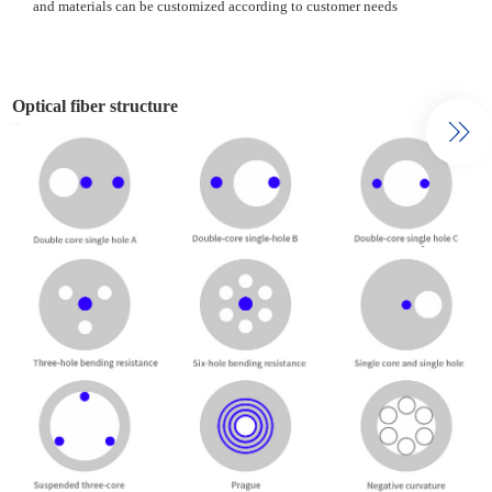
and materials can be customized according to customer needs
Optical fiber structure